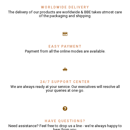
WORLDWIDE DELIVERY
The delivery of our products are worldwide & BBE takes utmost care
GLE
of the packaging and shipping.
EASY PAYMENT
Payment from all the online modes are available.
24/7 SUPPORT CENTER
We are always ready at your service. Our executives will resolve all
your queries at one go.
HAVE QUESTIONS?
Need assistance? Feel free to drop us a line - we're always happy to
hear from you.