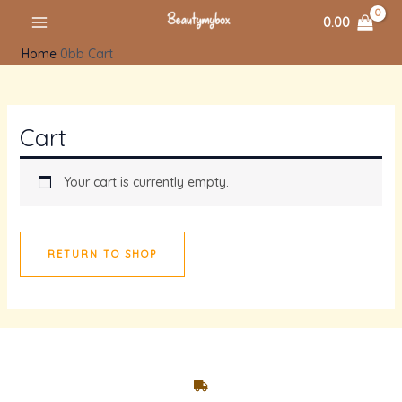
Skip
MAIN
0.00
to
MENU
Home
Cart
content
Cart
Your cart is currently empty.
RETURN TO SHOP
U
GLE
U
GLE
U