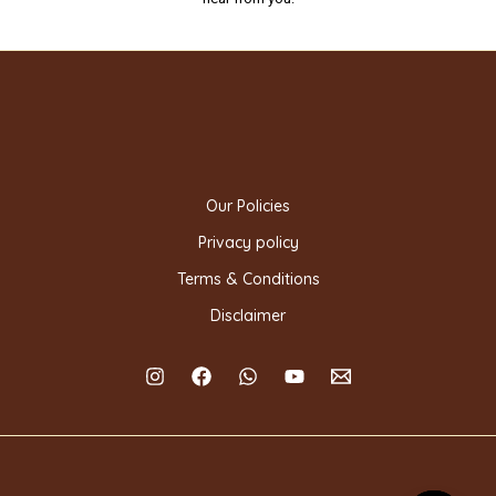
Our Policies
Privacy policy
Terms & Conditions
Disclaimer