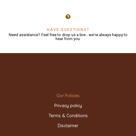
HAVE QUESTIONS?
Need assistance? Feel free to drop us a line - we're always happy to
hear from you.
Our Policies
Privacy policy
Terms & Conditions
Disclaimer