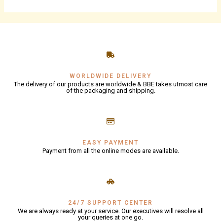
WORLDWIDE DELIVERY
The delivery of our products are worldwide & BBE takes utmost care
of the packaging and shipping.
EASY PAYMENT
Payment from all the online modes are available.
24/7 SUPPORT CENTER
We are always ready at your service. Our executives will resolve all
your queries at one go.