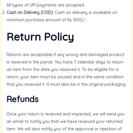
All types of UPI payments are accepted.
Cash on Delivery (COD):
Cash on delivery is available on
GLE
minimum purchase amount of Rs 1000/-.
Return Policy
Returns are acceptable if any wrong and damaged product
is received in the parcel. You have 7 calendar days to return
an item from the date you received it. To be eligible for a
return, your item must be unused and in the same condition
that you received it. It must also be in the original packaging.
Refunds
Once your return is received and inspected, we will send you
an email to notify you that we have received your returned
item. We will also notify you of the approval or rejection of