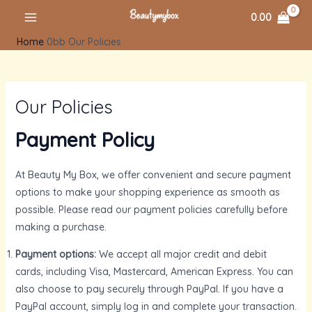
Skip
MAIN
0.00
to
MENU
Home
Our Policies
content
Our Policies
Payment Policy
At Beauty My Box, we offer convenient and secure payment
options to make your shopping experience as smooth as
U
possible. Please read our payment policies carefully before
making a purchase.
GLE
U
Payment options:
We accept all major credit and debit
cards, including Visa, Mastercard, American Express. You can
also choose to pay securely through PayPal. If you have a
GLE
U
PayPal account, simply log in and complete your transaction.