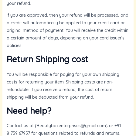
your refund.
If you are approved, then your refund will be processed, and
a credit will automatically be applied to your credit card or
original method of payment. You will receive the credit within
a certain amount of days, depending on your card issuer’s
policies.
Return Shipping cost
You will be responsible for paying for your own shipping
costs for returning your item. Shipping costs are non-
refundable. If you receive a refund, the cost of return
shipping will be deducted from your refund.
Need help?
Contact us at {Beautyboxenterprises@gmail.com} or +91
81759 67957 for questions related to refunds and returns.