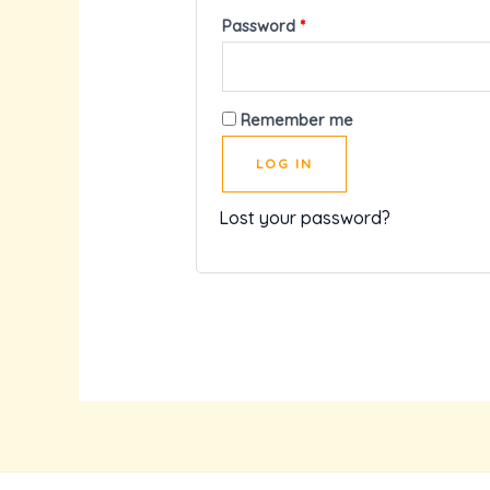
Password
*
Remember me
LOG IN
Lost your password?