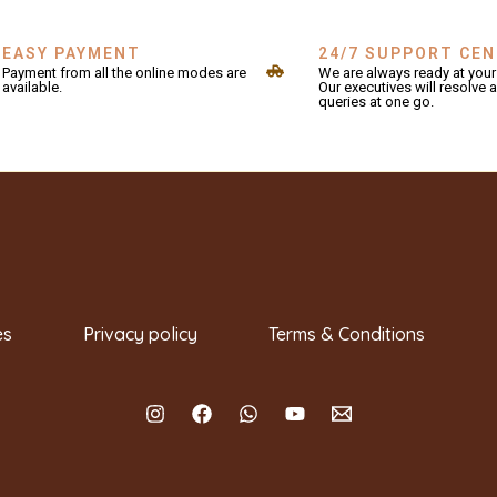
EASY PAYMENT
24/7 SUPPORT CE
Payment from all the online modes are
We are always ready at your 
available.
Our executives will resolve a
queries at one go.
es
Privacy policy
Terms & Conditions