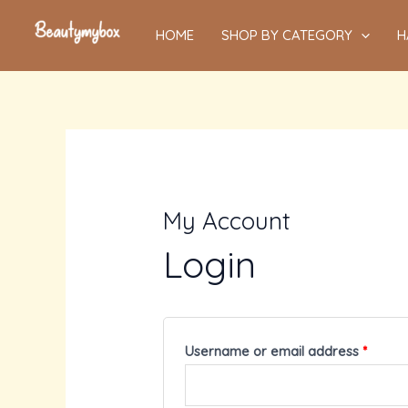
Skip
HOME
SHOP BY CATEGORY
H
to
content
My Account
Login
Username or email address
*