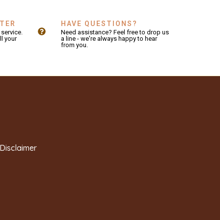
NTER
HAVE QUESTIONS?
service.
Need assistance? Feel free to drop us
ll your
a line - we're always happy to hear
from you.
Disclaimer