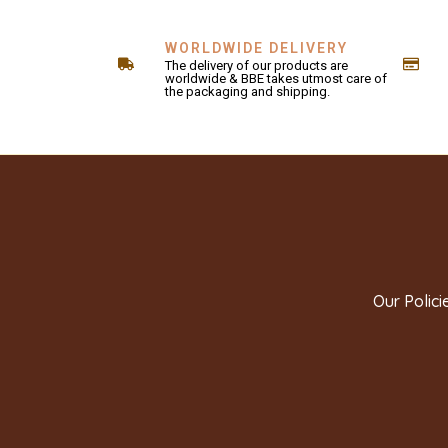
WORLDWIDE DELIVERY
The delivery of our products are
worldwide & BBE takes utmost care of
the packaging and shipping.
Our Polici