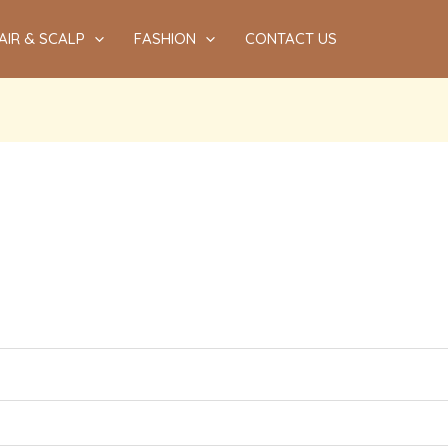
AIR & SCALP
FASHION
CONTACT US