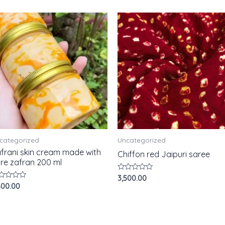
categorized
Uncategorized
frani skin cream made with
Chiffon red Jaipuri saree
re zafran 200 ml
Rated
3,500.00
0
ted
500.00
out
of
t
5