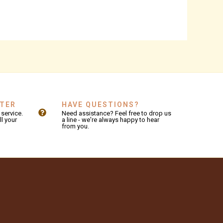
NTER
HAVE QUESTIONS?
service.
Need assistance? Feel free to drop us
ll your
a line - we're always happy to hear
from you.