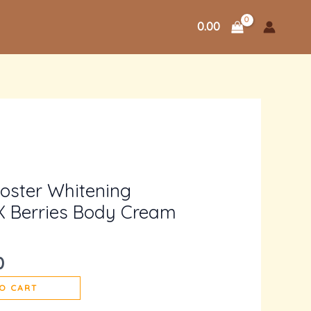
0.00
l
Current
price
ooster Whitening
is:
X Berries Body Cream
.
₹2,500.00.
0
O CART