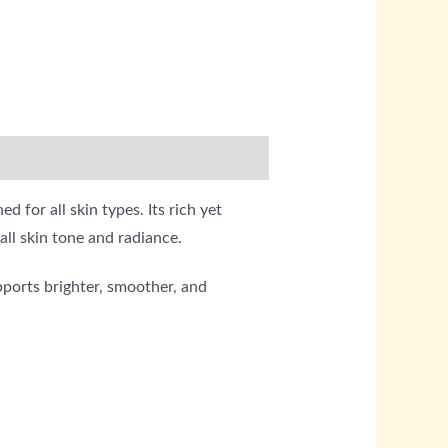
for all skin types. Its rich yet
all skin tone and radiance.
ports brighter, smoother, and