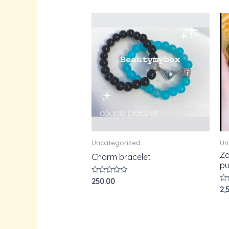
Uncategorized
Un
Za
Charm bracelet
pu
Rated
250.00
0
Ra
2,
out
0
of
ou
5
of
5