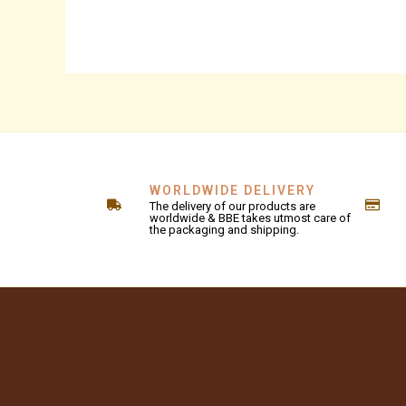
WORLDWIDE DELIVERY
The delivery of our products are
worldwide & BBE takes utmost care of
the packaging and shipping.