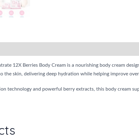
ate 12X Berries Body Cream is a nourishing body cream designed 
to the skin, delivering deep hydration while helping improve over
n technology and powerful berry extracts, this body cream sup
cts