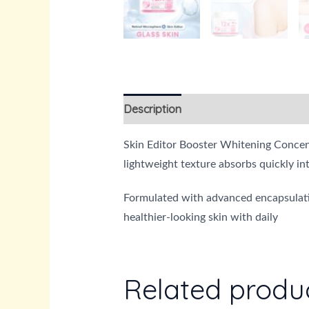
Description
Reviews (0)
Skin Editor Booster Whitening Concentr
lightweight texture absorbs quickly in
Formulated with advanced encapsulatio
healthier-looking skin with daily
Related produ