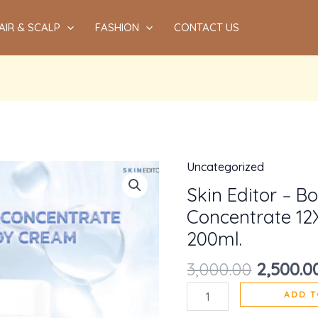
AIR & SCALP
FASHION
CONTACT US
Uncategorized
Origina
Skin
price
Editor
Skin Editor – B
was:
-
Concentrate 12
₹3,000.00
Booster
200ml.
Whitening
3,000.00
2,500.0
Concentrate
12X
ADD T
Berries