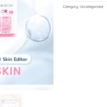
Body
Category:
Uncategorized
Cream
200ml.
quantity