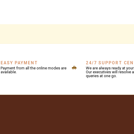
EASY PAYMENT
24/7 SUPPORT CE
Payment from all the online modes are
We are always ready at your 
available.
Our executives will resolve a
queries at one go.